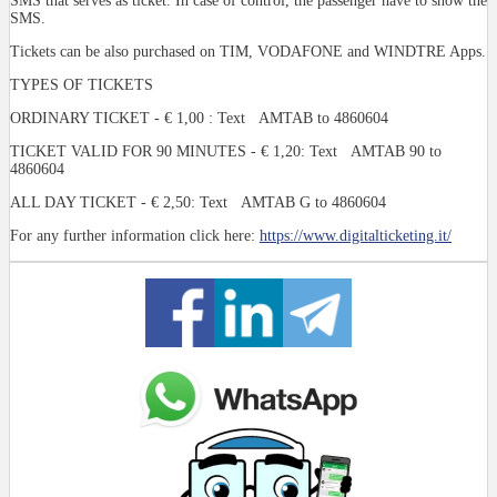
SMS that serves as ticket. In case of control, the passenger have to show the
SMS.
Tickets can be also purchased on TIM, VODAFONE and WINDTRE Apps.
TYPES OF TICKETS
ORDINARY TICKET - € 1,00 : Text AMTAB to 4860604
TICKET VALID FOR 90 MINUTES - € 1,20: Text AMTAB 90 to
4860604
ALL DAY TICKET - € 2,50: Text AMTAB G to 4860604
For any further information click here:
https://www.digitalticketing.it/