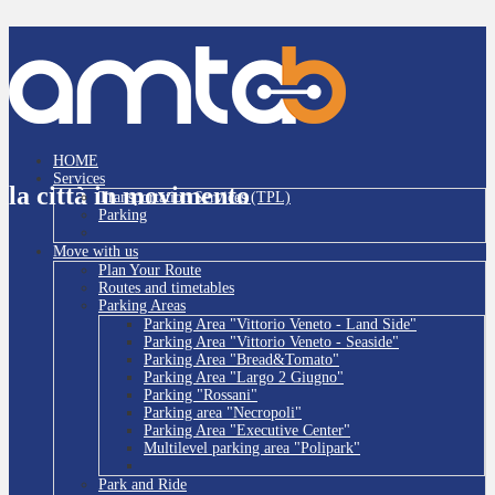
HOME
Services
la città in movimento
Transportation Services (TPL)
Parking
Move with us
Plan Your Route
Routes and timetables
Parking Areas
Parking Area "Vittorio Veneto - Land Side"
Parking Area "Vittorio Veneto - Seaside"
Parking Area "Bread&Tomato"
Parking Area "Largo 2 Giugno"
Parking "Rossani"
Parking area "Necropoli"
Parking Area "Executive Center"
Multilevel parking area "Polipark"
Park and Ride