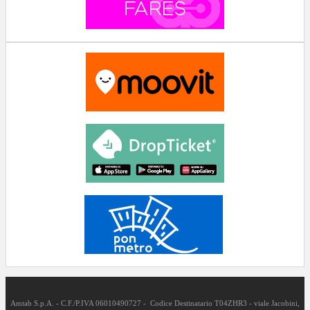
Amtab S.p.A. - C.F./P.IVA 06010490727 - Codice Destinatario T04ZHR3 - viale Jacobini,