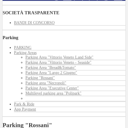
SOCIETÀ TRASPARENTE
BANDI DI CONCORSO
Parking
PARKING
Parking Areas
Parking Area "Vittorio Veneto Land Side"
Parking Area "Vittorio Veneto - Seaside"
Parking Area "Bread&Tomato"
Parking Area "Largo 2 Giugno"
Parking "Rossani"
Parking area "Necropoli"
Parking Area "Executive Center"
Multilevel parking area "Polipark"
Park & Ride
App Payment
Parking "Rossani"