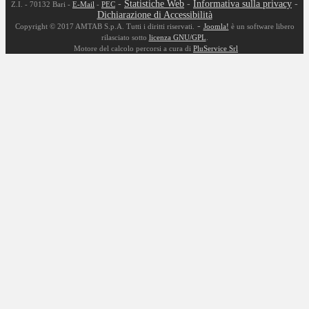
-
Statistiche Web
-
Informativa sulla privacy
-
Z.I. - 70132 Bari -
E-Mail
-
PEC
Dichiarazione di Accessibilità
-
Copyright © 2017 AMTAB S.p.A. Tutti i diritti riservati.
Joomla!
è un software libero
rilasciato sotto
licenza GNU/GPL
.
Motore del calcolo percorsi a cura di
PluService Srl