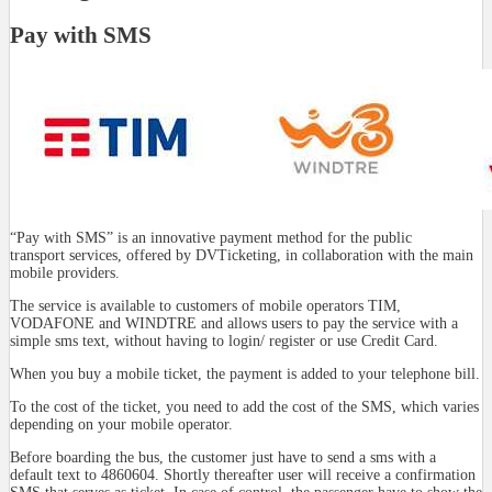
Pay with SMS
“Pay with SMS” is an innovative payment method for the public
transport services, offered by DVTicketing, in collaboration with the main
mobile providers.
The service is available to customers of mobile operators TIM,
VODAFONE and WINDTRE and allows users to pay the service with a
simple sms text, without having to login/ register or use Credit Card.
When you buy a mobile ticket, the payment is added to your telephone bill.
To the cost of the ticket, you need to add the cost of the SMS, which varies
depending on your mobile operator.
Before boarding the bus, the customer just have to send a sms with a
default text to 4860604. Shortly thereafter user will receive a confirmation