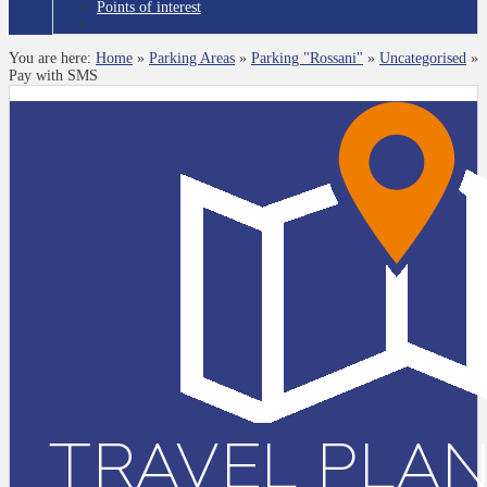
Points of interest
You are here:
Home
»
Parking Areas
»
Parking "Rossani"
»
Uncategorised
»
Pay with SMS