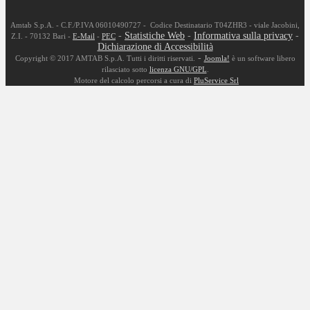
Amtab S.p.A. - C.F./P.IVA 06010490727 - Codice Destinatario T04ZHR3 - viale Jacobini,
-
Statistiche Web
-
Informativa sulla privacy
-
Z.I. - 70132 Bari -
E-Mail
-
PEC
Dichiarazione di Accessibilità
-
Copyright © 2017 AMTAB S.p.A. Tutti i diritti riservati.
Joomla!
è un software libero
rilasciato sotto
licenza GNU/GPL
.
Motore del calcolo percorsi a cura di
PluService Srl