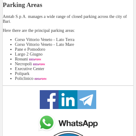
Parking Areas
Amtab S.p.A. manages a wide range of closed parking across the city of
Bari.
Here there are the principal parking areas:
Corso Vittorio Veneto - Lato Terra
Corso Vittorio Veneto - Lato Mare
Pane e Pomodoro
Largo 2 Giugno
Rossani
Necropoli
Executive Center
Polipark
Policlinico