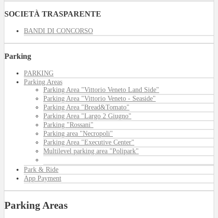
SOCIETÀ TRASPARENTE
BANDI DI CONCORSO
Parking
PARKING
Parking Areas
Parking Area "Vittorio Veneto Land Side"
Parking Area "Vittorio Veneto - Seaside"
Parking Area "Bread&Tomato"
Parking Area "Largo 2 Giugno"
Parking "Rossani"
Parking area "Necropoli"
Parking Area "Executive Center"
Multilevel parking area "Polipark"
Park & Ride
App Payment
Parking Areas