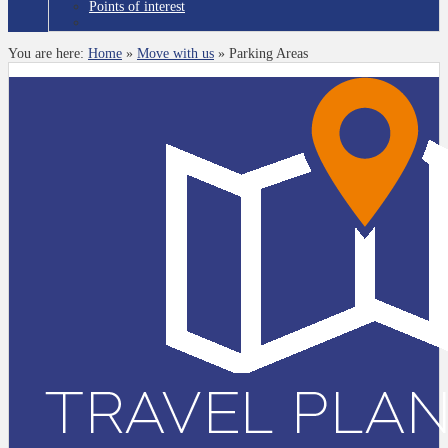
Points of interest
You are here:
Home
»
Move with us
»
Parking Areas